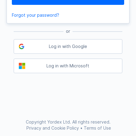
Forgot your password?
or
Log in with Google
Log in with Microsoft
Copyright Yordex Ltd. All rights reserved.
Privacy and Cookie Policy
•
Terms of Use