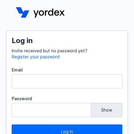
Log in
Invite received but no password yet?
Register your password
Email
Password
Show
Log in